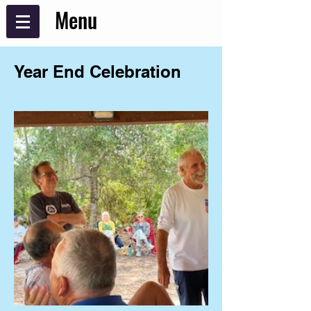
Menu
Year End Celebration