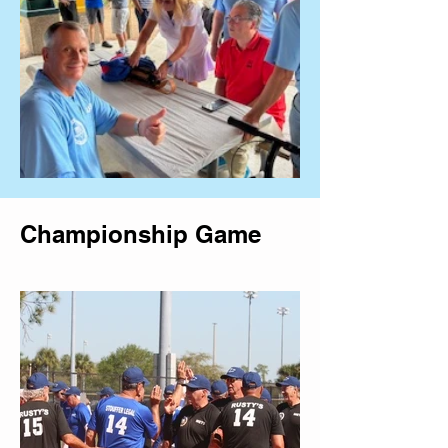
Championship Game